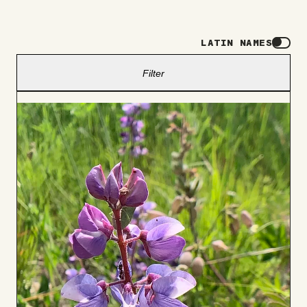
LATIN NAMES
Filter