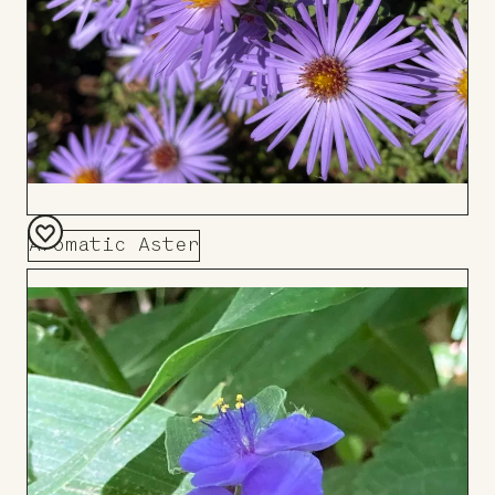
Aromatic Aster
Add
to
Board