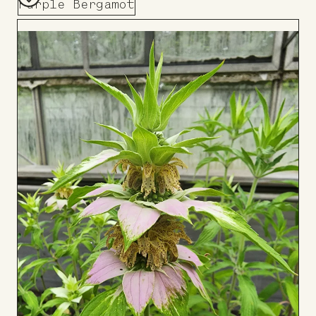
Purple Bergamot
Add
to
Board