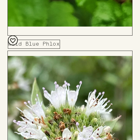
Wild Blue Phlox
Add
to
Board