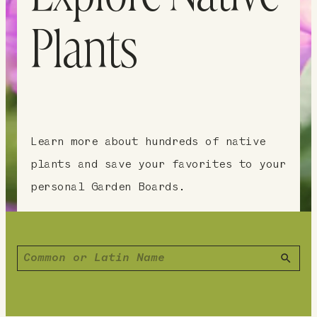
Plants
Learn more about hundreds of native
plants and save your favorites to your
personal Garden Boards.