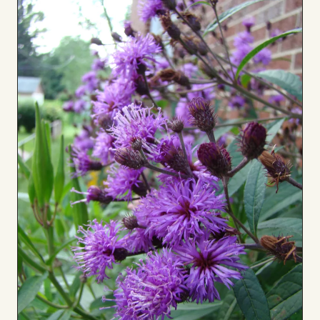
to
Board