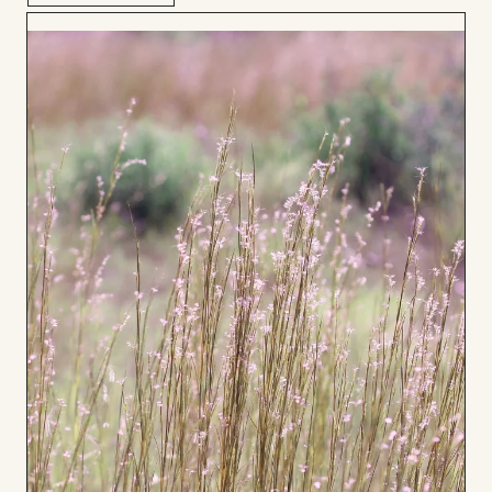
Add
to
Board