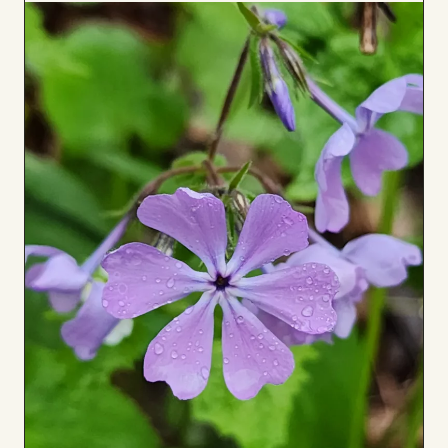
to
Board