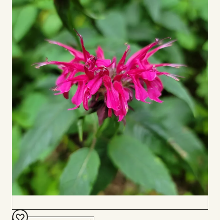
to
Board