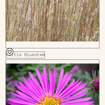
Little Bluestem
Add
to
Board