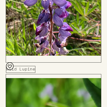
Wild Lupine
Add
to
Board