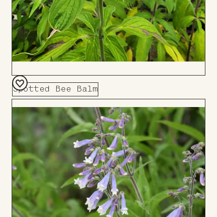
Spotted Bee Balm
Add
to
Board