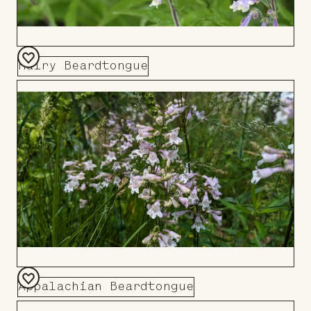
Hairy Beardtongue
Add
to
Board
Appalachian Beardtongue
Add