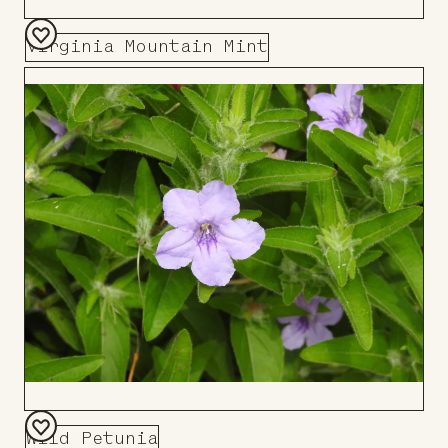
Virginia Mountain Mint
Add
to
Board
Wild Petunia