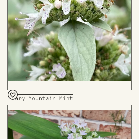
Hoary Mountain Mint
Add
to
Board