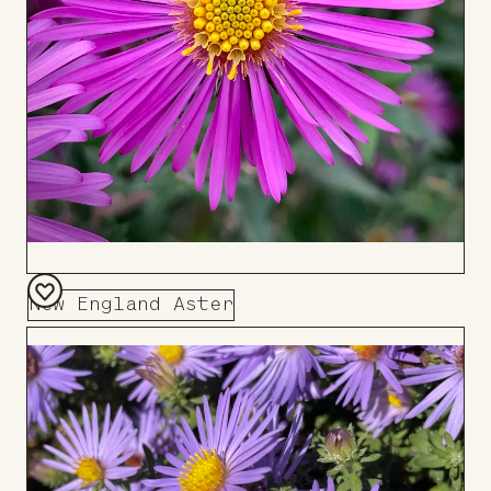
New England Aster
Add
to
Board