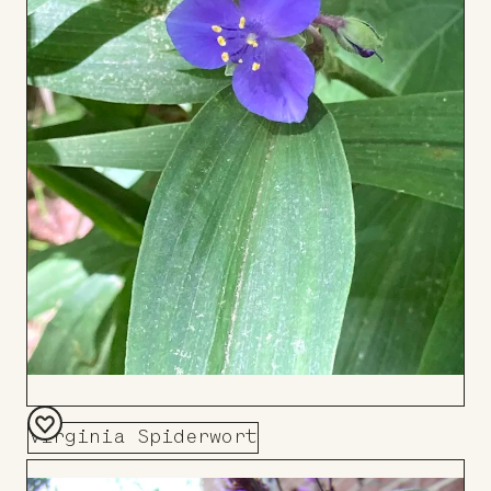
Virginia Spiderwort
Add