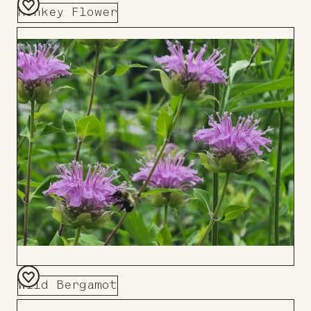
Monkey Flower
Add
to
Board
Wild Bergamot
Add