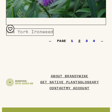
New York Ironweed
Add
←
1
2
3
4
→
to
Board
ABOUT BRANDYWINE
GET NATIVE PLANTS
GLOSSARY
CONTACT
MY ACCOUNT