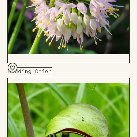
Nodding Onion
Add
to
Board