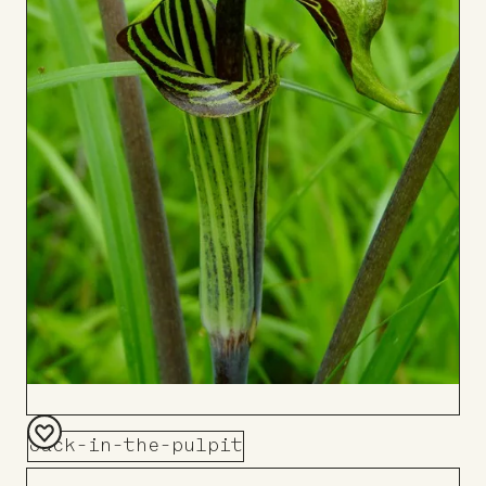
Jack-in-the-pulpit
Add