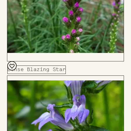
Dense Blazing Star
Add
to
Board