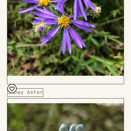
Showy Aster
Add
to
Board