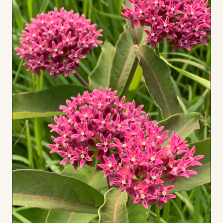
to
Board