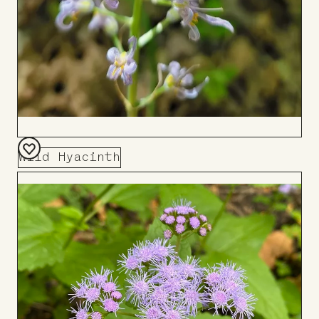
Wild Hyacinth
Add
to
Board