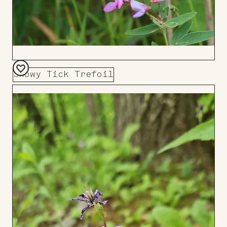
Showy Tick Trefoil
Add
to
Board