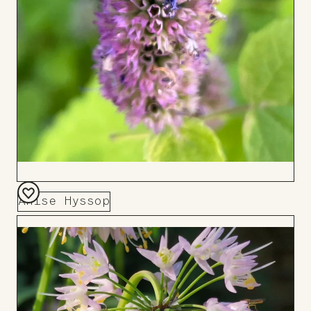
Anise Hyssop
Add
to
Board