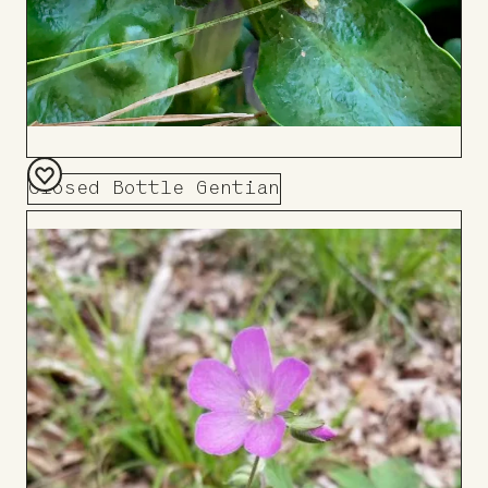
Closed Bottle Gentian
Add
to
Board