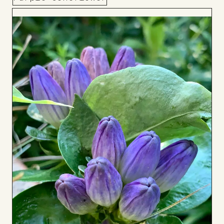
Add
to
Board