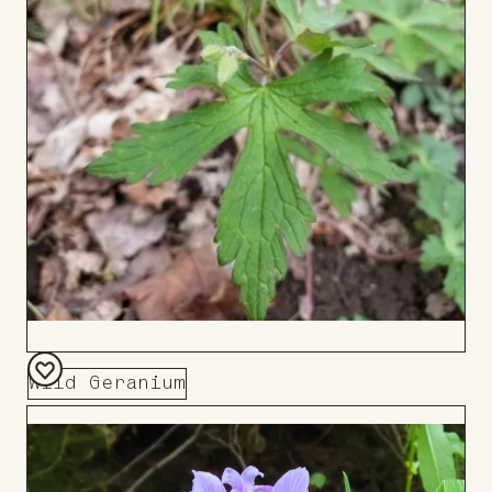
Wild Geranium
Add
to
Board