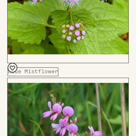
Blue Mistflower
Add
to
Board