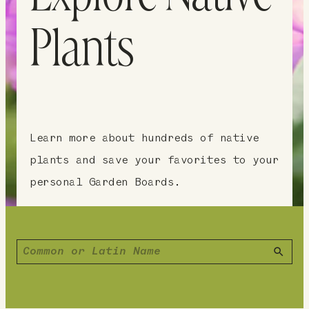
Plants
Learn more about hundreds of native
plants and save your favorites to your
personal Garden Boards.