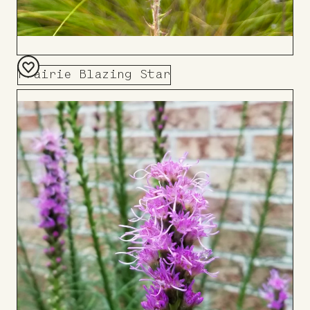
Prairie Blazing Star
Add
to
Board