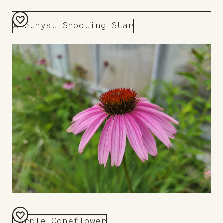
Amethyst Shooting Star
Add
to
Board
Purple Coneflower