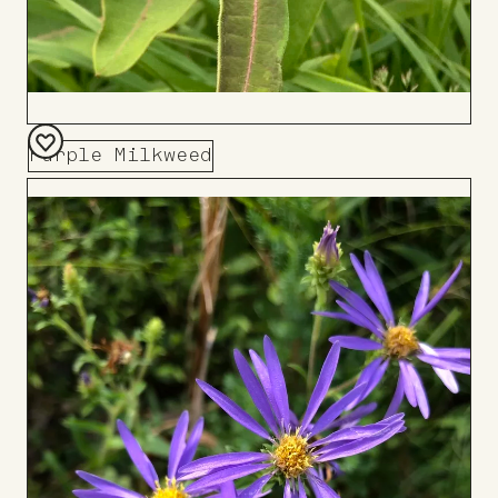
Purple Milkweed
Add
to
Board