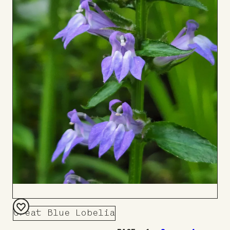
Great Blue Lobelia
Add