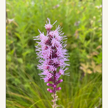
Board