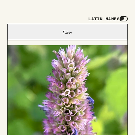
LATIN NAMES
Filter