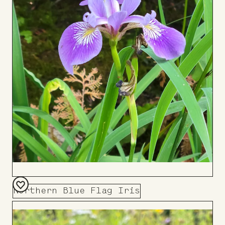
Northern Blue Flag Iris
Add
to