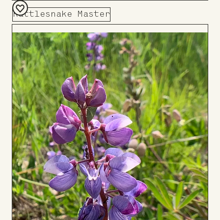
Rattlesnake Master
Add
to
Board