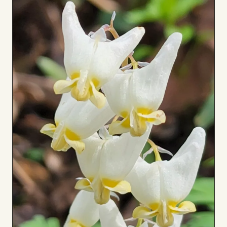
to
Board