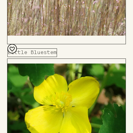
Little Bluestem
Add
to
Board