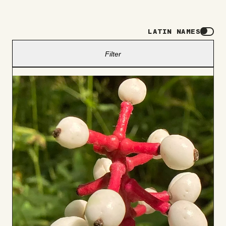
LATIN NAMES
Filter