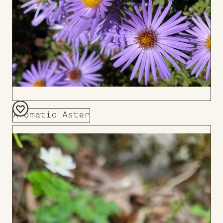
Aromatic Aster
Add
to
Board