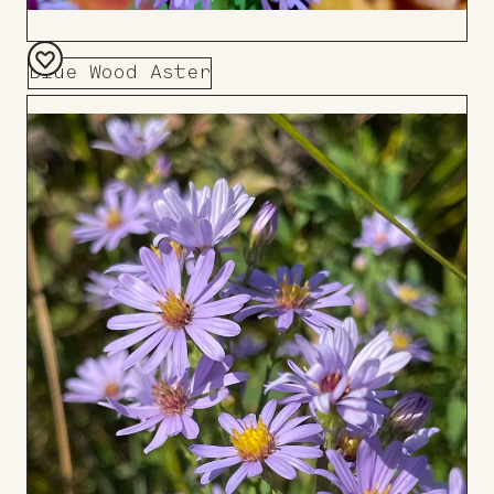
Blue Wood Aster
Add
to
Board