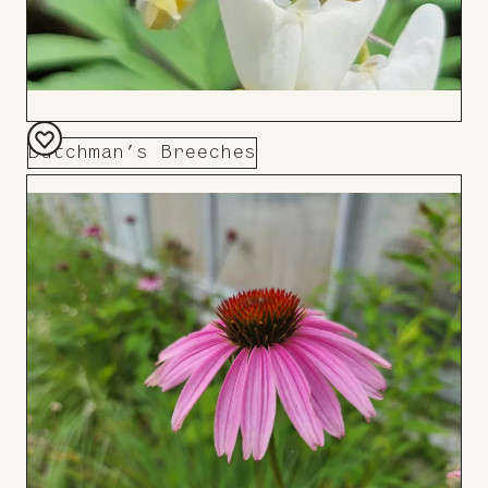
Dutchman’s Breeches
Add
to
Board