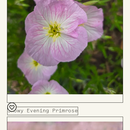
Showy Evening Primrose
Add
to