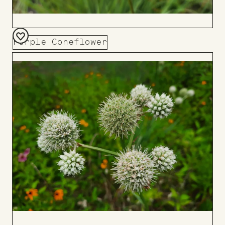
Purple Coneflower
Add
to
Board