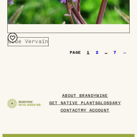
Blue Vervain
Add
1
2
…
7
→
to
Board
ABOUT BRANDYWINE
GET NATIVE PLANTS
GLOSSARY
CONTACT
MY ACCOUNT