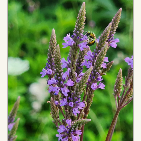
to
Board