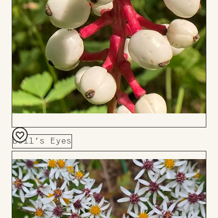
Doll’s Eyes
Add
to
Board