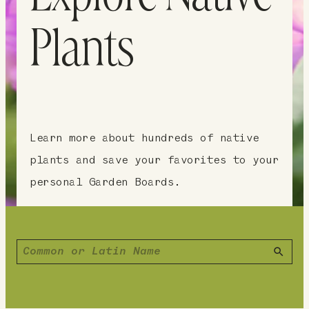
Plants
Learn more about hundreds of native
plants and save your favorites to your
personal Garden Boards.