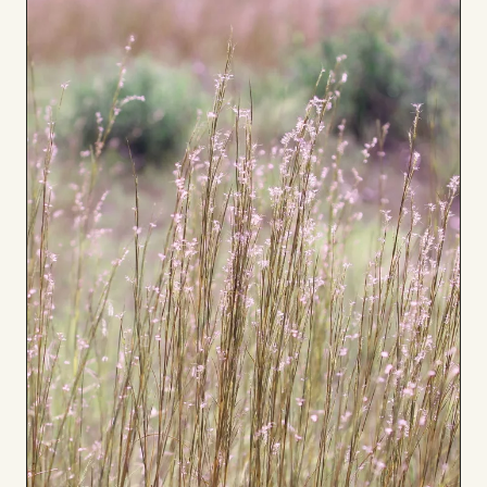
Board