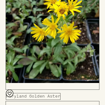
Maryland Golden Aster
Add