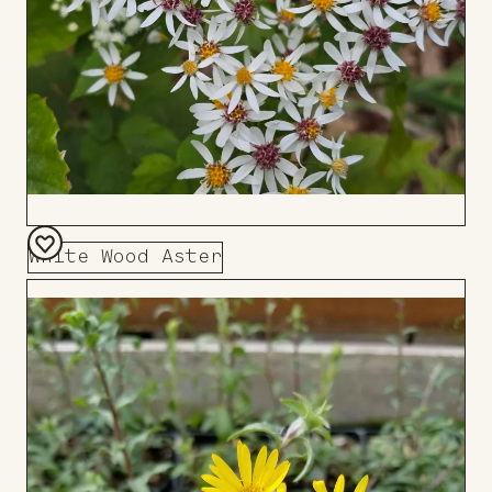
White Wood Aster
Add
to
Board