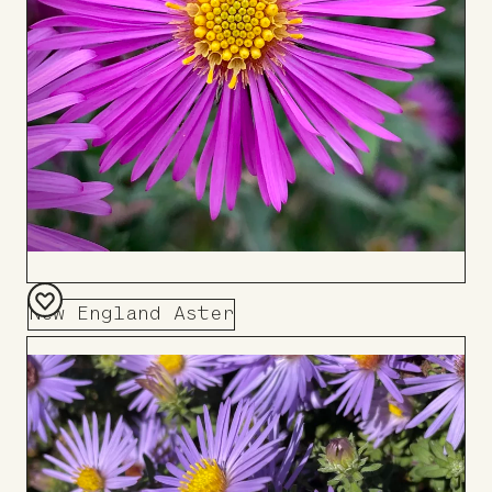
New England Aster
Add
to
Board