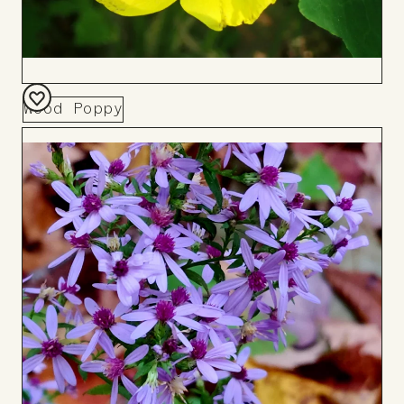
Wood Poppy
Add
to
Board