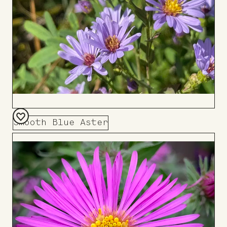
Smooth Blue Aster
Add
to
Board