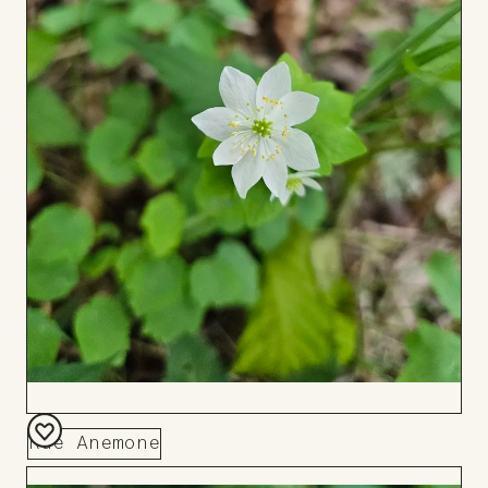
Rue Anemone
Add