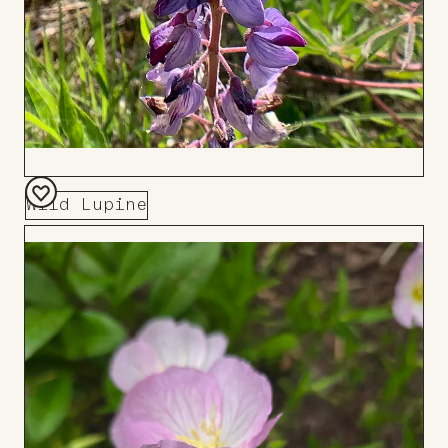
Wild Lupine
Add
to
Board