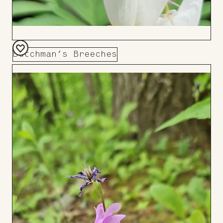
Dutchman’s Breeches
Add
to
Board