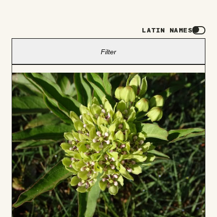
LATIN NAMES
Filter