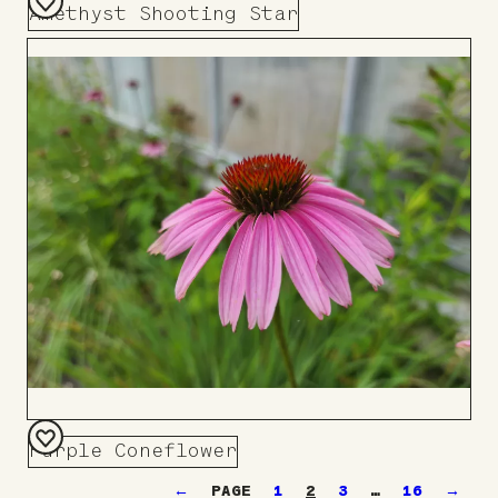
Amethyst Shooting Star
Add
to
Board
Purple Coneflower
Add
←
1
2
3
…
16
→