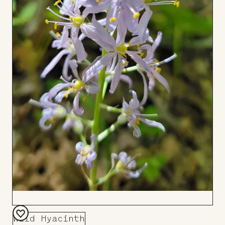
Wild Hyacinth