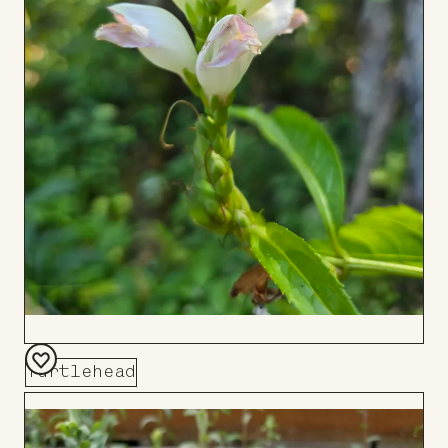
Turtlehead
Add
to