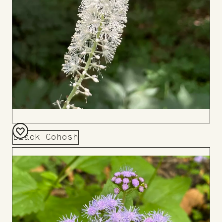
Black Cohosh
Add
to
Board