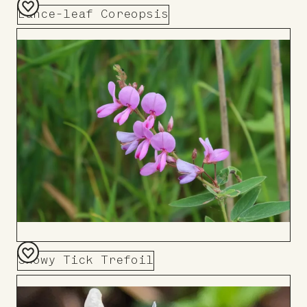
Lance-leaf Coreopsis
Add
to
Board
Showy Tick Trefoil
Add
to