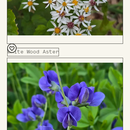
White Wood Aster
Add
to
Board