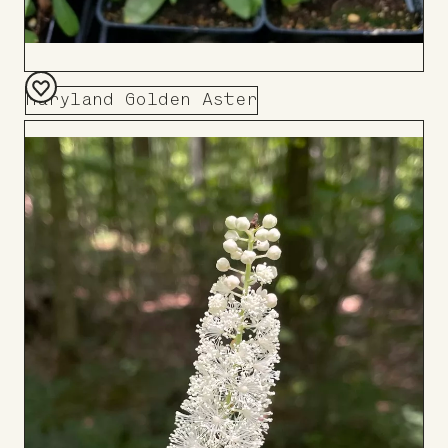
Maryland Golden Aster
Add
to
Board