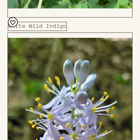
White Wild Indigo
Add
to
Board