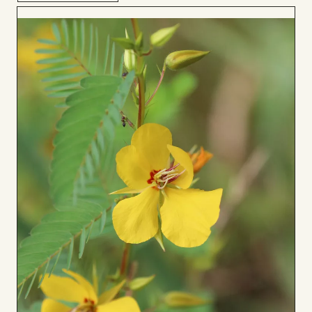
Add
to
Board