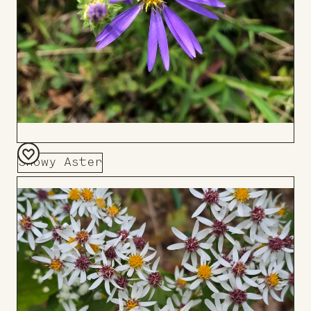
Showy Aster
Add
to
Board