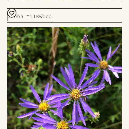
Green Milkweed
Add
to
Board