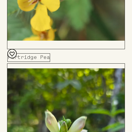
Partridge Pea
Add
to
Board