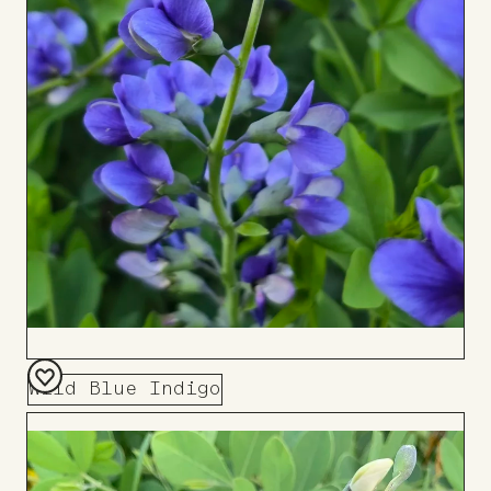
Wild Blue Indigo
Add
to
Board