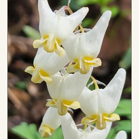
Board