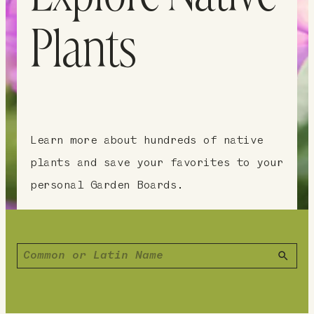
Plants
Learn more about hundreds of native
plants and save your favorites to your
personal Garden Boards.