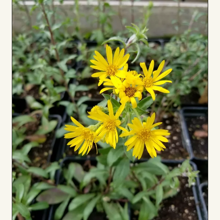
Board