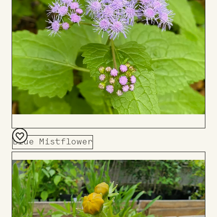
Blue Mistflower
Add
to
Board